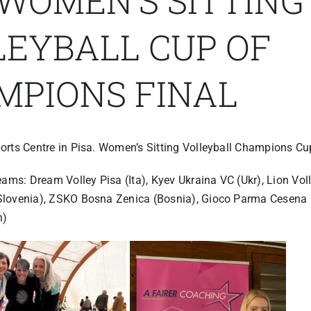
 WOMEN’S SITTING
LEYBALL CUP OF
MPIONS FINAL
orts Centre in Pisa. Women’s Sitting Volleyball Champions Cup
eams: Dream Volley Pisa (Ita), Kyev Ukraina VC (Ukr), Lion Voll
lovenia), ZSKO Bosna Zenica (Bosnia), Gioco Parma Cesena (
n)