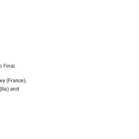
 Final.
ey (France),
Ita) and