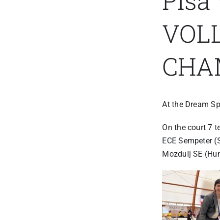
Pisa
VOL
CHA
At the Dream Sp
On the court 7 t
ECE Sempeter (S
Mozdulj SE (Hu