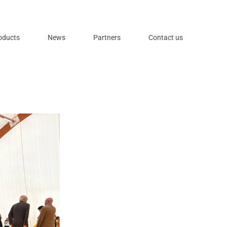
oducts
News
Partners
Contact us