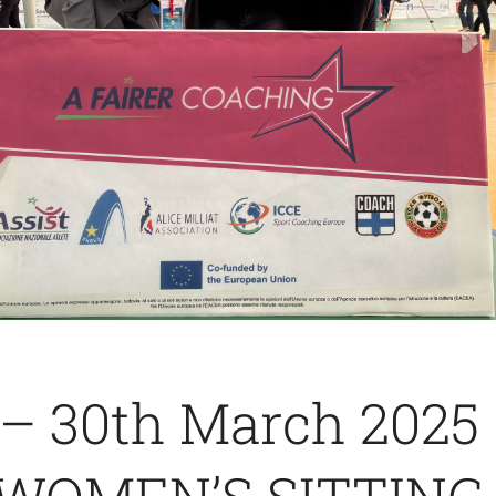
 – 30th March 2025