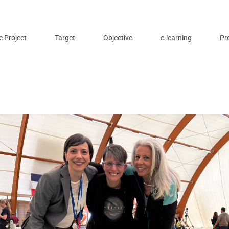
e Project
Target
Objective
e-learning
Pr