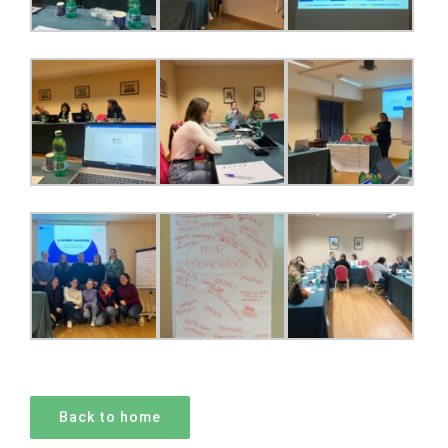
Back to home