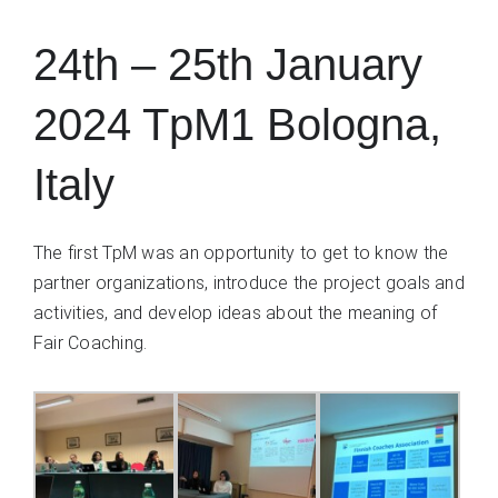
24th – 25th January
2024 TpM1 Bologna,
Italy
The first TpM was an opportunity to get to know the
partner organizations, introduce the project goals and
activities, and develop ideas about the meaning of
Fair Coaching.