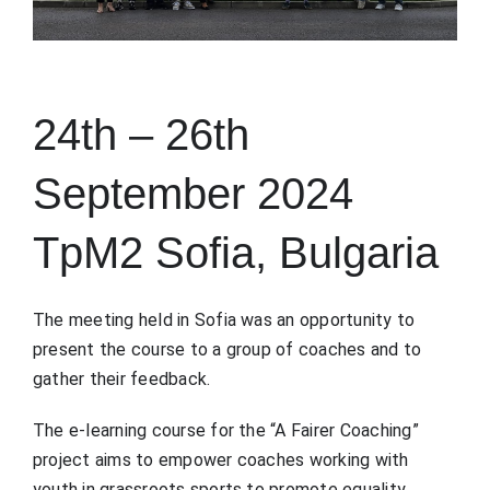
24th – 26th
September 2024
TpM2 Sofia, Bulgaria
The meeting held in Sofia was an opportunity to
present the course to a group of coaches and to
gather their feedback.
The e-learning course for the “A Fairer Coaching”
project aims to empower coaches working with
youth in grassroots sports to promote equality,