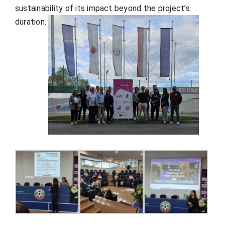
sustainability of its impact beyond the project’s
duration.