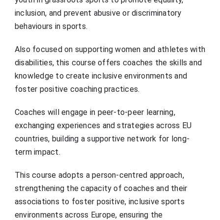
inclusion, and prevent abusive or discriminatory
behaviours in sports.
Also focused on supporting women and athletes with
disabilities, this course offers coaches the skills and
knowledge to create inclusive environments and
foster positive coaching practices.
Coaches will engage in peer-to-peer learning,
exchanging experiences and strategies across EU
countries, building a supportive network for long-
term impact.
This course adopts a person-centred approach,
strengthening the capacity of coaches and their
associations to foster positive, inclusive sports
environments across Europe, ensuring the