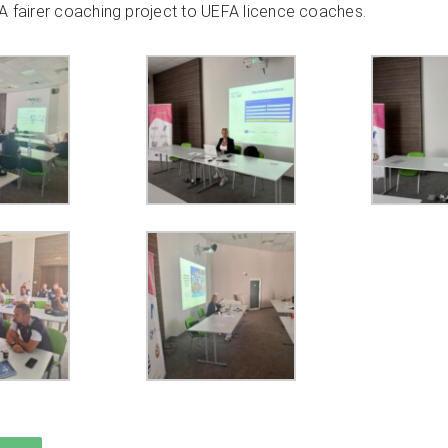
A fairer coaching
project to
UEFA licence coaches.