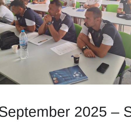
 September 2025 – S