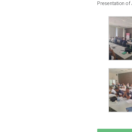
Presentation of 