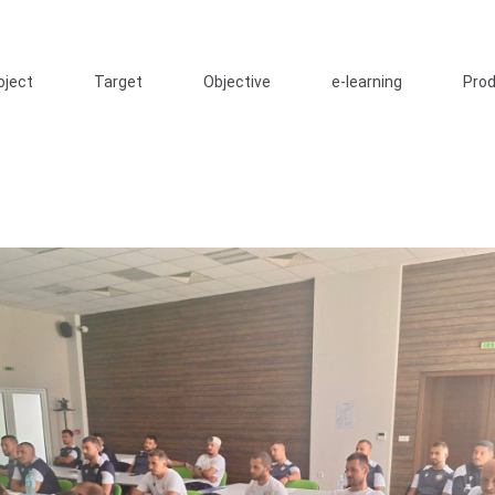
oject
Target
Objective
e-learning
Pro