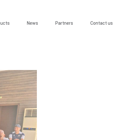
ducts
News
Partners
Contact us