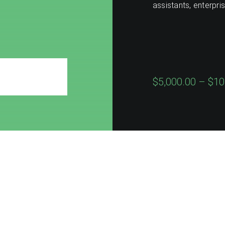
assistants, enterpri
$5,000.00 – $10