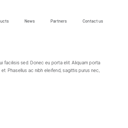
ducts
News
Partners
Contact us
i facilisis sed. Donec eu porta elit. Aliquam porta
 et. Phasellus ac nibh eleifend, sagittis purus nec,