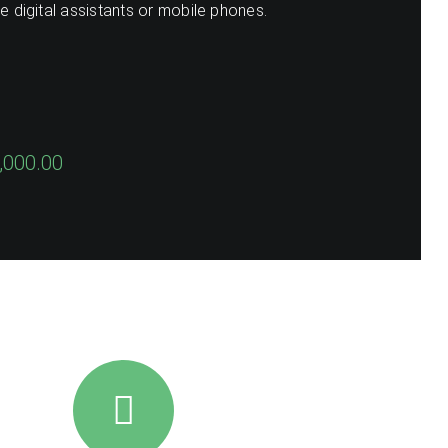
se digital assistants or mobile phones.
,000.00