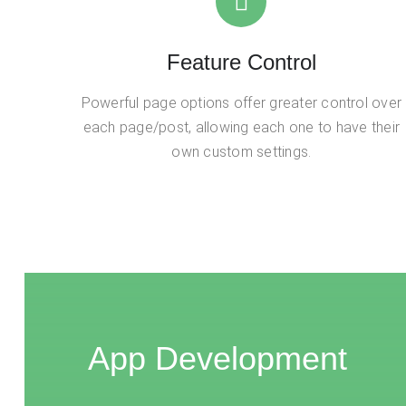
Feature Control
Powerful page options offer greater control over
each page/post, allowing each one to have their
own custom settings.
App Development