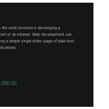
the work involved in developing a
ernet or an intranet. Web development can
g a simple single static page of plain text
lications
2,000.00