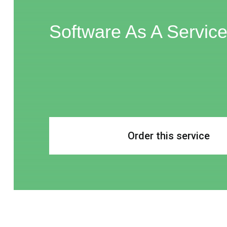
Software As A Servic
Order this service