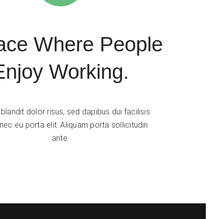
ace Where People
Enjoy Working.
blandit dolor risus, sed dapibus dui facilisis
ec eu porta elit. Aliquam porta sollicitudin
ante.