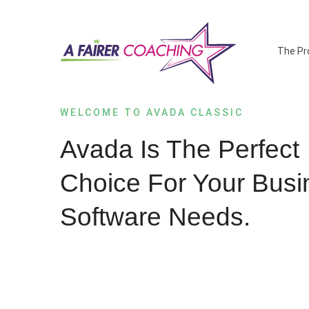
Salta
al
contenuto
The Pr
WELCOME TO AVADA CLASSIC
Avada Is The Perfect
Choice For Your Busi
Software Needs.