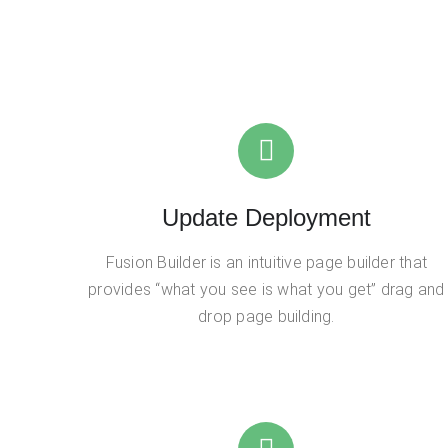
Update Deployment
Fusion Builder is an intuitive page builder that
provides “what you see is what you get” drag and
drop page building.