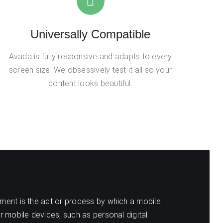
Universally Compatible
Avada is fully responsive and adapts to every
screen size. We obsessively test it all so your
content looks beautiful.
ent is the act or process by which a mobile
r mobile devices, such as personal digital