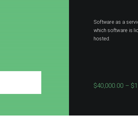
e
Software as a servic
which software is li
hosted.
$40,000.00 – $1