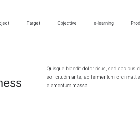
oject
Target
Objective
e-learning
Pro
Quisque blandit dolor risus, sed dapibus du
sollicitudin ante, ac fermentum orci mattis
ness
elementum massa.