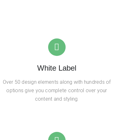
White Label
Over 50 design elements along with hundreds of
options give you complete control over your
content and styling.