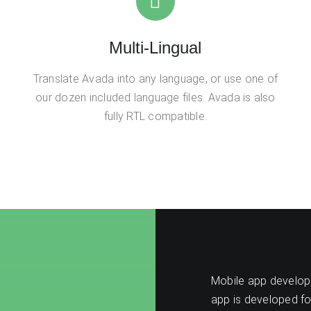
Multi-Lingual
Translate Avada into any language, or use one of
our dozen included language files. Avada is also
fully RTL compatible.
Mobile app developm
app is developed fo