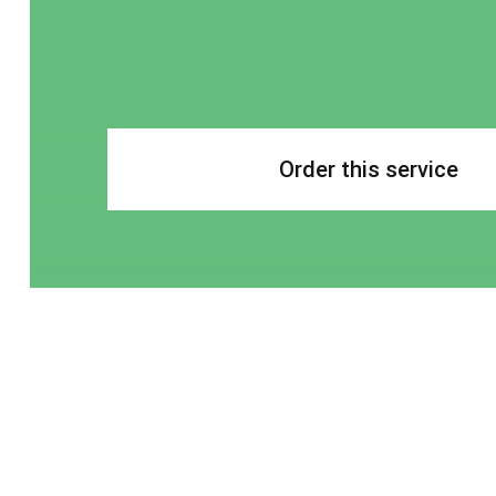
Order this service