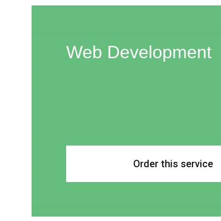
Web Development
Order this service