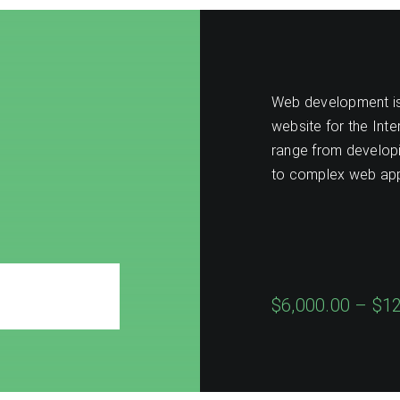
Web development is 
website for the Int
range from developin
to complex web app
$6,000.00 – $1