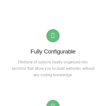
Fully Configurable
Plethora of options neatly organized into
sections that allow you to build websites without
any coding knowledge.