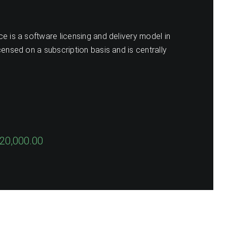
e is a software licensing and delivery model in
censed on a subscription basis and is centrally
20,000.00