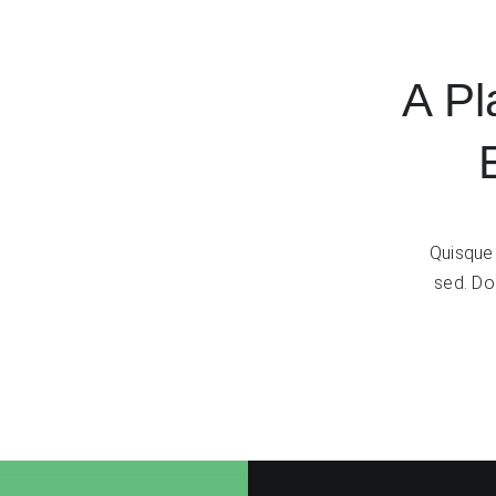
A Pl
Quisque 
sed. Don