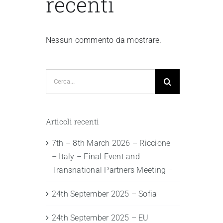
recenti
Nessun commento da mostrare.
Cerca
per:
Articoli recenti
7th – 8th March 2026 – Riccione
– Italy – Final Event and
Transnational Partners Meeting –
24th September 2025 – Sofia
24th September 2025 – EU