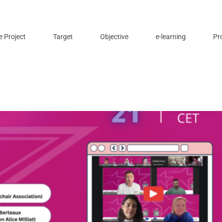
e Project
Target
Objective
e-learning
Pr