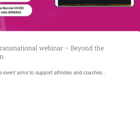
 Transnational webinar – Beyond the
on
he event aims to support athletes and coaches...