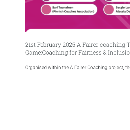
21st February 2025 A Fairer coaching
Game:Coaching for Fairness & Inclusi
Organised within the A Fairer Coaching project, t