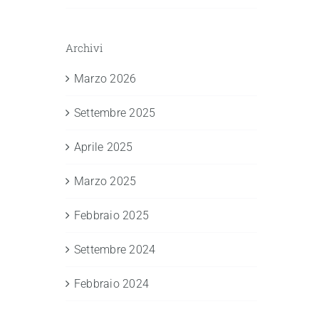
Archivi
Marzo 2026
Settembre 2025
Aprile 2025
Marzo 2025
Febbraio 2025
Settembre 2024
Febbraio 2024