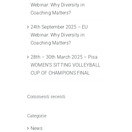
Webinar: Why Diversity in
Coaching Matters?
24th September 2025 – EU
Webinar: Why Diversity in
Coaching Matters?
28th – 30th March 2025 – Pisa
WOMEN’S SITTING VOLLEYBALL
CUP OF CHAMPIONS FINAL
Commenti recenti
Categorie
News