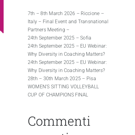
7th – 8th March 2026 – Riccione –
Italy – Final Event and Transnational
Partners Meeting –
24th September 2025 – Sofia
24th September 2025 – EU Webinar:
Why Diversity in Coaching Matters?
24th September 2025 – EU Webinar:
Why Diversity in Coaching Matters?
28th – 30th March 2025 – Pisa
WOMEN’S SITTING VOLLEYBALL
CUP OF CHAMPIONS FINAL
Commenti