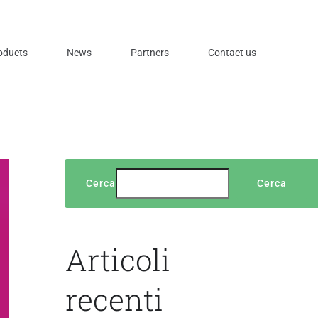
oducts
News
Partners
Contact us
Cerca
Cerca
Articoli
recenti