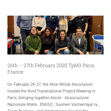
26th – 27th February 2025 TpM3 Paris,
France
On February 26-27, the Alice Milliat Association
hosted the third Transnational Project Meeting in
Paris, bringing together Assist - Associazione
Nazionale Atlete , ENGSO , Suomen Valmentajat ry ,