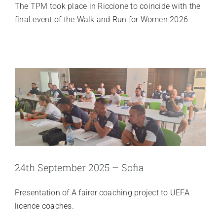
The TPM took place in Riccione to coincide with the
final event of the Walk and Run for Women 2026
24th September 2025 – Sofia
Presentation of A fairer coaching project to UEFA
licence coaches.