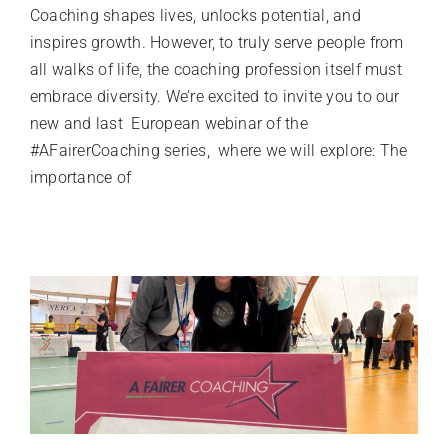
Coaching shapes lives, unlocks potential, and
inspires growth. However, to truly serve people from
all walks of life, the coaching profession itself must
embrace diversity. We’re excited to invite you to our
new and last European webinar of the
#AFairerCoaching series, where we will explore: The
importance of