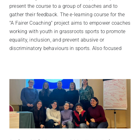
present the course to a group of coaches and to
gather their feedback. The e-learning course for the
"A Fairer Coaching" project aims to empower coaches
working with youth in grassroots sports to promote
equality, inclusion, and prevent abusive or
discriminatory behaviours in sports. Also focused