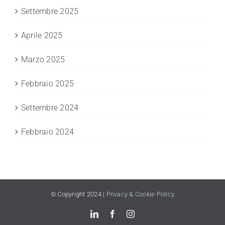
Settembre 2025
Aprile 2025
Marzo 2025
Febbraio 2025
Settembre 2024
Febbraio 2024
© Copyright 2024 |
Privacy & Cookie Policy
LinkedIn
Facebook
Instagram