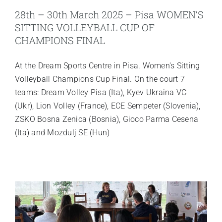
28th – 30th March 2025 – Pisa WOMEN’S
SITTING VOLLEYBALL CUP OF
CHAMPIONS FINAL
At the Dream Sports Centre in Pisa. Women's Sitting
Volleyball Champions Cup Final. On the court 7
teams: Dream Volley Pisa (Ita), Kyev Ukraina VC
(Ukr), Lion Volley (France), ECE Sempeter (Slovenia),
ZSKO Bosna Zenica (Bosnia), Gioco Parma Cesena
(Ita) and Mozdulj SE (Hun)