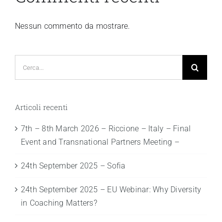
Nessun commento da mostrare.
Cerca
per:
Articoli recenti
7th – 8th March 2026 – Riccione – Italy – Final
Event and Transnational Partners Meeting –
24th September 2025 – Sofia
24th September 2025 – EU Webinar: Why Diversity
in Coaching Matters?