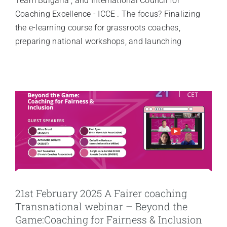
Team Bulgaria , and International Council for
Coaching Excellence - ICCE . The focus? Finalizing
the e-learning course for grassroots coaches,
preparing national workshops, and launching
21st February 2025 A Fairer coaching
Transnational webinar – Beyond the
Game:Coaching for Fairness & Inclusion