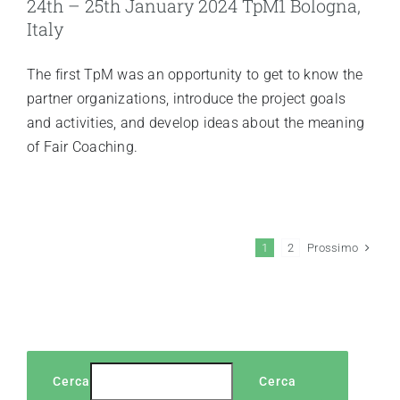
24th – 25th January 2024 TpM1 Bologna,
Italy
The first TpM was an opportunity to get to know the
partner organizations, introduce the project goals
and activities, and develop ideas about the meaning
of Fair Coaching.
Prossimo
1
2
Cerca
Cerca