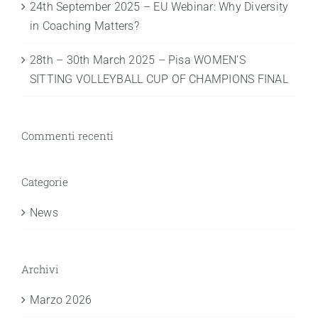
24th September 2025 – EU Webinar: Why Diversity
in Coaching Matters?
28th – 30th March 2025 – Pisa WOMEN’S
SITTING VOLLEYBALL CUP OF CHAMPIONS FINAL
Commenti recenti
Categorie
News
Archivi
Marzo 2026