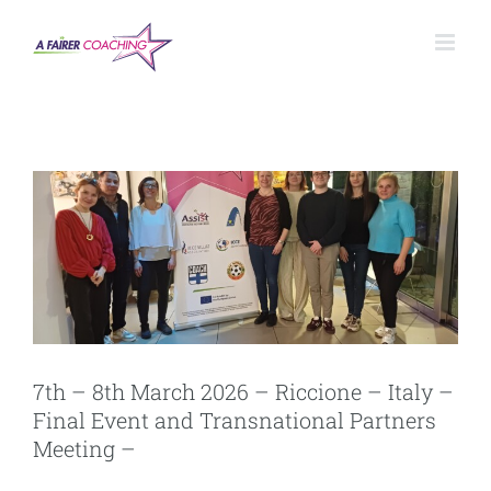
Salta
al
contenuto
7th – 8th March 2026 – Riccione – Italy –
Final Event and Transnational Partners
Meeting –