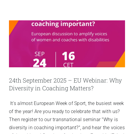
24th September 2025 – EU Webinar: Why
Diversity in Coaching Matters?
It's almost European Week of Sport, the busiest week
of the year! Are you ready to celebrate that with us?
Then register to our transnational seminar "Why is
diversity in coaching important?", and hear the voices