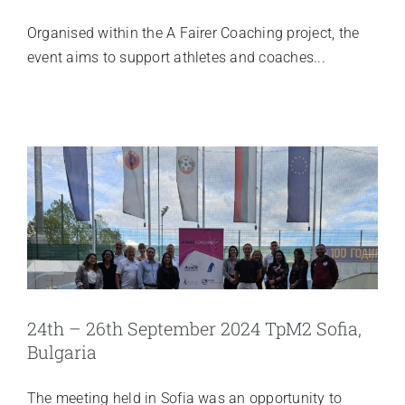
Organised within the A Fairer Coaching project, the
event aims to support athletes and coaches...
24th – 26th September 2024 TpM2 Sofia,
Bulgaria
The meeting held in Sofia was an opportunity to