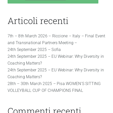
Articoli recenti
7th – 8th March 2026 – Riccione – Italy – Final Event
and Transnational Partners Meeting –
24th September 2025 – Sofia
24th September 2025 – EU Webinar: Why Diversity in
Coaching Matters?
24th September 2025 – EU Webinar: Why Diversity in
Coaching Matters?
28th – 30th March 2025 – Pisa WOMEN’S SITTING
VOLLEYBALL CUP OF CHAMPIONS FINAL
Commenti recenti