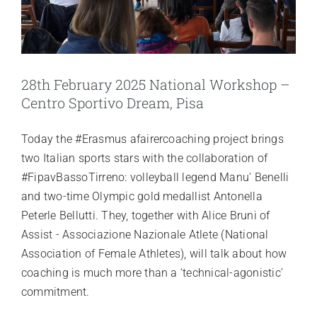
28th February 2025 National Workshop –
Centro Sportivo Dream, Pisa
Today the #Erasmus afairercoaching project brings
two Italian sports stars with the collaboration of
#FipavBassoTirreno: volleyball legend Manu' Benelli
and two-time Olympic gold medallist Antonella
Peterle Bellutti. They, together with Alice Bruni of
Assist - Associazione Nazionale Atlete (National
Association of Female Athletes), will talk about how
coaching is much more than a ‘technical-agonistic’
commitment.