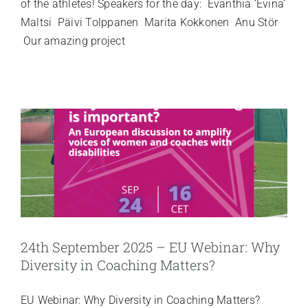
of the athletes! Speakers for the day: Evanthia ‘Evina’
Maltsi Päivi Tolppanen Marita Kokkonen Anu Stör
Our amazing project
24th September 2025 – EU Webinar: Why
Diversity in Coaching Matters?
EU Webinar: Why Diversity in Coaching Matters?