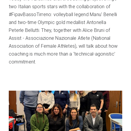
two Italian sports stars with the collaboration of
#FipavBassoTirreno: volleyball legend Manu' Benelli
and two-time Olympic gold medallist Antonella
Peterle Bellutti. They, together with Alice Bruni of
Assist - Associazione Nazionale Atlete (National
Association of Female Athletes), will talk about how
coaching is much more than a ‘technical-agonistic’
commitment.