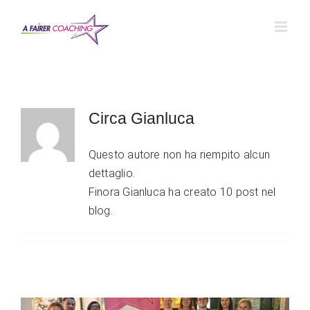
Salta
al
contenuto
Circa
Gianluca
Questo autore non ha riempito alcun
dettaglio.
Finora Gianluca ha creato 10 post nel
blog.