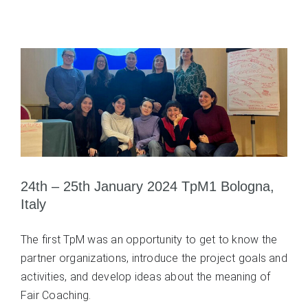
24th – 25th January 2024 TpM1 Bologna,
Italy
The first TpM was an opportunity to get to know the
partner organizations, introduce the project goals and
activities, and develop ideas about the meaning of
Fair Coaching.