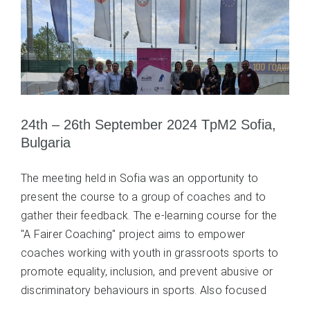
24th – 26th September 2024 TpM2 Sofia,
Bulgaria
The meeting held in Sofia was an opportunity to
present the course to a group of coaches and to
gather their feedback. The e-learning course for the
"A Fairer Coaching" project aims to empower
coaches working with youth in grassroots sports to
promote equality, inclusion, and prevent abusive or
discriminatory behaviours in sports. Also focused