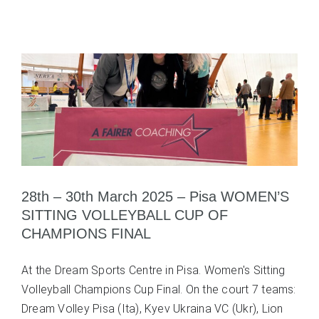
28th – 30th March 2025 – Pisa WOMEN’S
SITTING VOLLEYBALL CUP OF
CHAMPIONS FINAL
At the Dream Sports Centre in Pisa. Women's Sitting
Volleyball Champions Cup Final. On the court 7 teams:
Dream Volley Pisa (Ita), Kyev Ukraina VC (Ukr), Lion