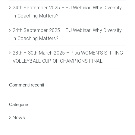
24th September 2025 – EU Webinar: Why Diversity
in Coaching Matters?
24th September 2025 – EU Webinar: Why Diversity
in Coaching Matters?
28th – 30th March 2025 – Pisa WOMEN’S SITTING
VOLLEYBALL CUP OF CHAMPIONS FINAL
Commenti recenti
Categorie
News