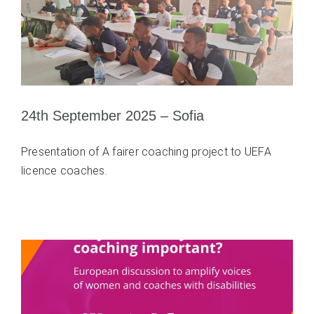
24th September 2025 – Sofia
Presentation of A fairer coaching project to UEFA
licence coaches.