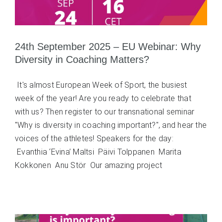
24th September 2025 – EU Webinar: Why
Diversity in Coaching Matters?
It's almost European Week of Sport, the busiest
week of the year! Are you ready to celebrate that
with us? Then register to our transnational seminar
"Why is diversity in coaching important?", and hear the
voices of the athletes! Speakers for the day:
Evanthia ‘Evina’ Maltsi Päivi Tolppanen Marita
Kokkonen Anu Stör Our amazing project