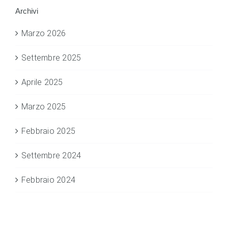
Archivi
Marzo 2026
Settembre 2025
Aprile 2025
Marzo 2025
Febbraio 2025
Settembre 2024
Febbraio 2024