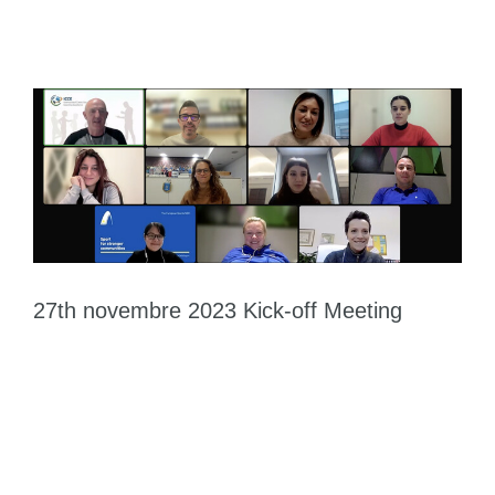
27th novembre 2023 Kick-off Meeting