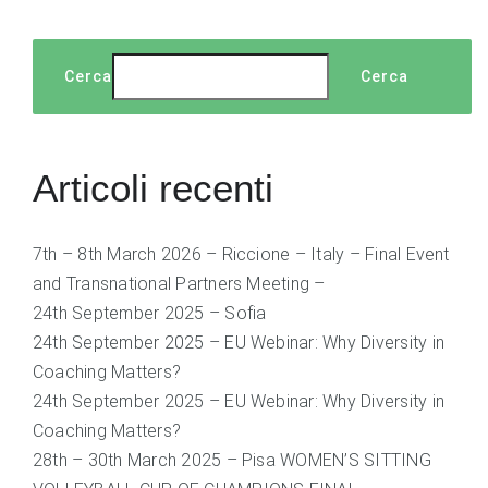
Cerca
Cerca
Articoli recenti
7th – 8th March 2026 – Riccione – Italy – Final Event
and Transnational Partners Meeting –
24th September 2025 – Sofia
24th September 2025 – EU Webinar: Why Diversity in
Coaching Matters?
24th September 2025 – EU Webinar: Why Diversity in
Coaching Matters?
28th – 30th March 2025 – Pisa WOMEN’S SITTING