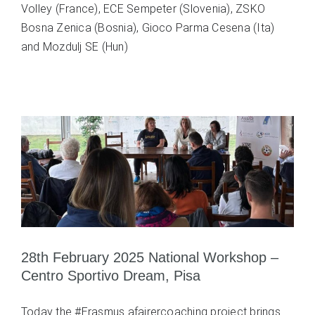
Volley (France), ECE Sempeter (Slovenia), ZSKO
Bosna Zenica (Bosnia), Gioco Parma Cesena (Ita)
and Mozdulj SE (Hun)
28th February 2025 National Workshop –
Centro Sportivo Dream, Pisa
Today the #Erasmus afairercoaching project brings