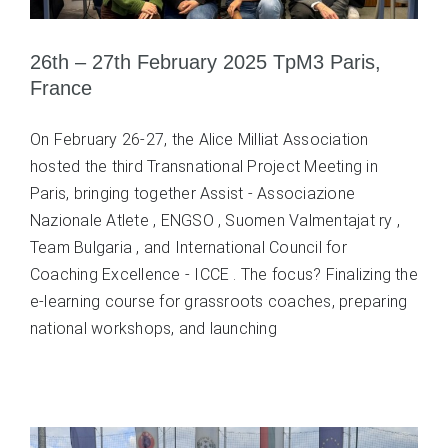
26th – 27th February 2025 TpM3 Paris,
France
On February 26-27, the Alice Milliat Association
hosted the third Transnational Project Meeting in
Paris, bringing together Assist - Associazione
Nazionale Atlete , ENGSO , Suomen Valmentajat ry ,
Team Bulgaria , and International Council for
Coaching Excellence - ICCE . The focus? Finalizing the
e-learning course for grassroots coaches, preparing
national workshops, and launching