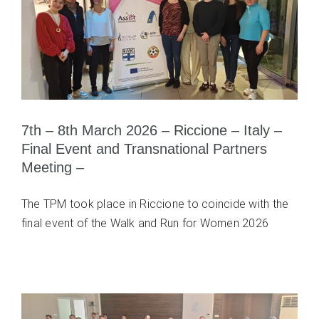
7th – 8th March 2026 – Riccione – Italy –
Final Event and Transnational Partners
Meeting –
The TPM took place in Riccione to coincide with the
final event of the Walk and Run for Women 2026