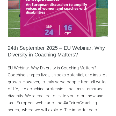
24th September 2025 – EU Webinar: Why
Diversity in Coaching Matters?
EU Webinar: Why Diversity in Coaching Matters?
Coaching shapes lives, unlocks potential, and inspires
growth. However, to truly serve people from all walks
of life, the coaching profession itself must embrace
diversity. We’re excited to invite you to our new and
last European webinar of the #AFairerCoaching
series, where we will explore: The importance of