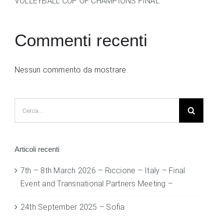
VOLLEYBALL CUP OF CHAMPIONS FINAL
Commenti recenti
Nessun commento da mostrare.
Cerca
per:
Articoli recenti
7th – 8th March 2026 – Riccione – Italy – Final
Event and Transnational Partners Meeting –
24th September 2025 – Sofia